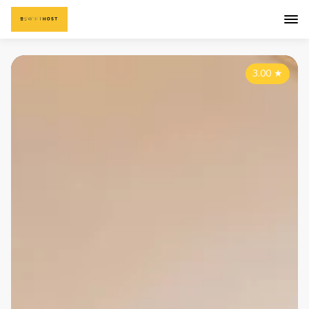
3.00
★