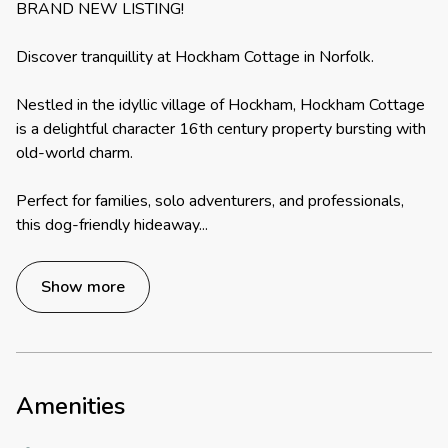
BRAND NEW LISTING!
Discover tranquillity at Hockham Cottage in Norfolk.
Nestled in the idyllic village of Hockham, Hockham Cottage
is a delightful character 16th century property bursting with
old-world charm.
Perfect for families, solo adventurers, and professionals,
this dog-friendly hideaway
...
Show more
Amenities