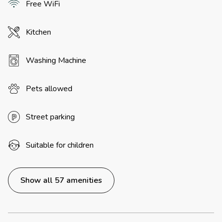
Free WiFi
Kitchen
Washing Machine
Pets allowed
Street parking
Suitable for children
Show all 57 amenities