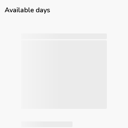
Available days