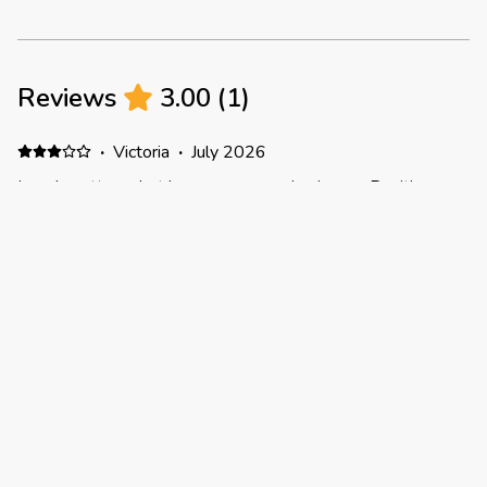
Reviews
3.00
(
1
)
·
Victoria
·
July 2026
Lovely cottage, but has some snagging issues Positive:
This is a charming little cottage with lots of space. The
garden was an unexpected added perk. Pros: Washing
machine included (there is a tumble dryer but we couldn't
get it to work). Shower pressure is excellent. Good location
for if you don't mind travelling to explore - we went to
Sandringham (approx 1hr), Framlingham (approx 1hr) and
Thetford Forest (20-30mins) from here Lounge is nice and
comfortable Some supplies were already there, such as
dishwasher tabs and cloths, which was helpful There's a
very thoughtful book on local places that the host has put
together Negative: We hit a few snags. The first was