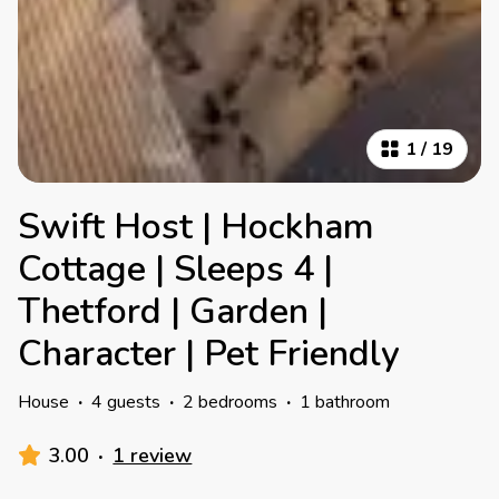
1
/
19
Swift Host | Hockham
Cottage | Sleeps 4 |
Thetford | Garden |
Character | Pet Friendly
House
·
4 guests
·
2 bedrooms
·
1 bathroom
3.00
·
1 review