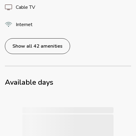
Cable TV
Internet
Show all 42 amenities
Available days