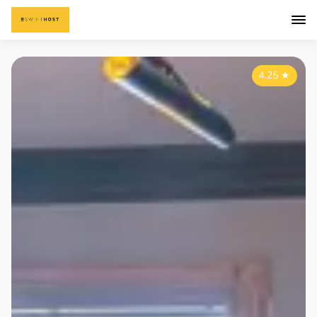
4.25
★