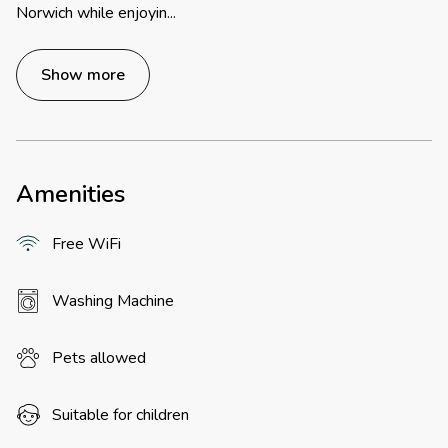
Norwich while enjoyin
...
Show more
Amenities
Free WiFi
Washing Machine
Pets allowed
Suitable for children