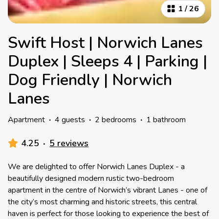
1
/
26
Swift Host | Norwich Lanes
Duplex | Sleeps 4 | Parking |
Dog Friendly | Norwich
Lanes
Apartment
·
4 guests
·
2 bedrooms
·
1 bathroom
4.25
·
5 reviews
We are delighted to offer Norwich Lanes Duplex - a
beautifully designed modern rustic two-bedroom
apartment in the centre of Norwich’s vibrant Lanes - one of
the city’s most charming and historic streets, this central
haven is perfect for those looking to experience the best of