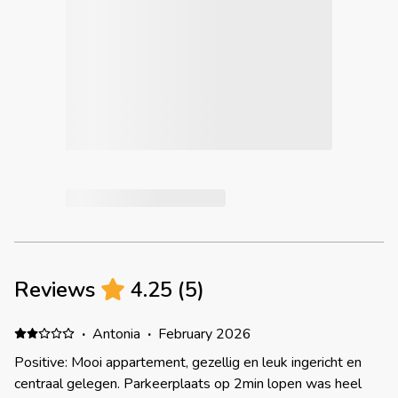
Reviews
4.25
(
5
)
·
Antonia
·
February 2026
Positive: Mooi appartement, gezellig en leuk ingericht en
centraal gelegen. Parkeerplaats op 2min lopen was heel