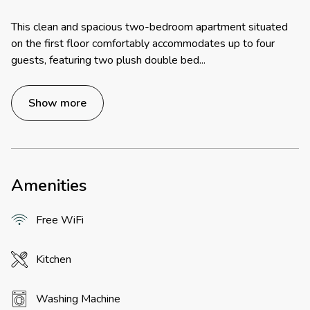
This clean and spacious two-bedroom apartment situated
on the first floor comfortably accommodates up to four
guests, featuring two plush double bed
...
Show more
Amenities
Free WiFi
Kitchen
Washing Machine