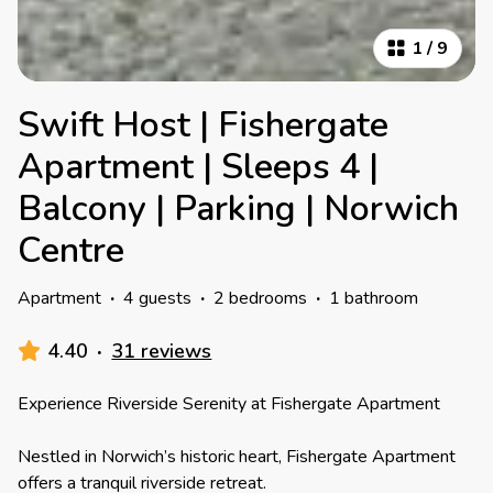
1
/
9
Swift Host | Fishergate
Apartment | Sleeps 4 |
Balcony | Parking | Norwich
Centre
Apartment
·
4 guests
·
2 bedrooms
·
1 bathroom
4.40
·
31 reviews
Experience Riverside Serenity at Fishergate Apartment
Nestled in Norwich’s historic heart, Fishergate Apartment
offers a tranquil riverside retreat.