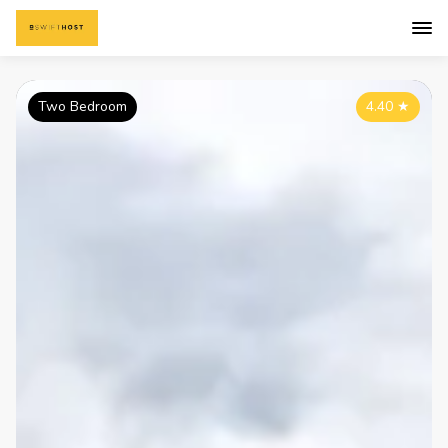
Two Bedroom
4.40
★