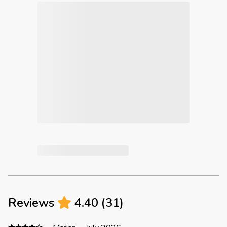
Reviews
4.40
(
31
)