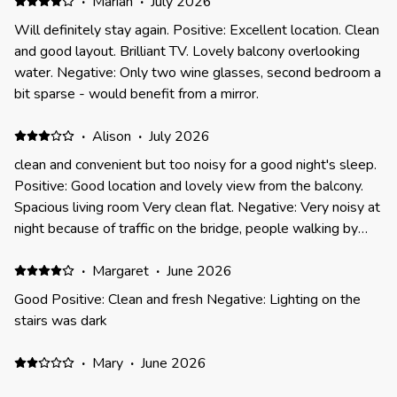
·
Marian
·
July 2026
Will definitely stay again. Positive: Excellent location. Clean
and good layout. Brilliant TV. Lovely balcony overlooking
water. Negative: Only two wine glasses, second bedroom a
bit sparse - would benefit from a mirror.
·
Alison
·
July 2026
clean and convenient but too noisy for a good night's sleep.
Positive: Good location and lovely view from the balcony.
Spacious living room Very clean flat. Negative: Very noisy at
night because of traffic on the bridge, people walking by
and bird life on the river. Poor sound proofing so we slept
badly every night.
·
Margaret
·
June 2026
Good Positive: Clean and fresh Negative: Lighting on the
stairs was dark
·
Mary
·
June 2026
Just okay Positive: Location good Negative: We spotted a