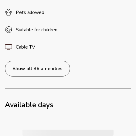
Pets allowed
Suitable for children
Cable TV
Show all 36 amenities
Available days